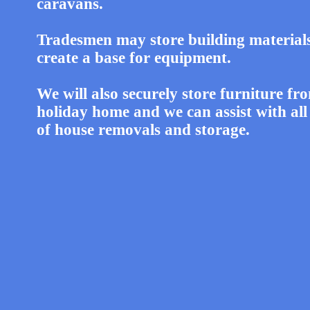
caravans.
Tradesmen may store building material
create a base for equipment.
We will also securely store furniture fr
holiday home and we can assist with all
of house removals and storage.