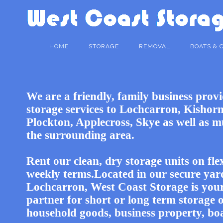
HOME
STORAGE
REMOVAL
BOATS & 
We are a friendly, family business prov
storage services to Lochcarron, Kishorn
Plockton, Applecross, Skye as well as m
the surrounding area.
Rent our clean, dry storage units on fle
weekly terms.Located in our secure yar
Lochcarron, West Coast Storage is your
partner for short or long term storage 
household goods, business property, bo